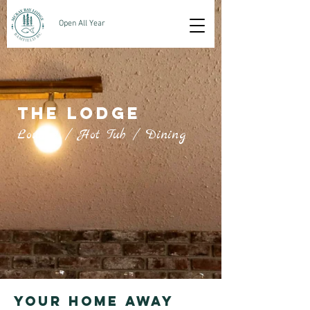
Open All Year
THE LODGE
Lounge / Hot Tub / Dining
Your home away