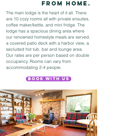
from home.
The main lodge is the heart of it all. There
are 10 cozy rooms all with private ensuites,
coffee maker/kettle, and mini fridge. The
lodge has a spacious dining area where
our renowned homestyle meals are served,
a covered patio deck with a harbor view, a
secluded hot tub, bar and lounge area.
Our rates are per person based on double
occupancy. Rooms can vary from
accommodating 2-4 people.
Book With Us